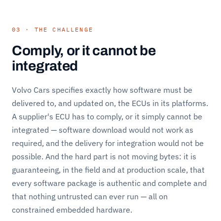
03 · THE CHALLENGE
Comply, or it cannot be
integrated
Volvo Cars specifies exactly how software must be
delivered to, and updated on, the ECUs in its platforms.
A supplier's ECU has to comply, or it simply cannot be
integrated — software download would not work as
required, and the delivery for integration would not be
possible. And the hard part is not moving bytes: it is
guaranteeing, in the field and at production scale, that
every software package is authentic and complete and
that nothing untrusted can ever run — all on
constrained embedded hardware.