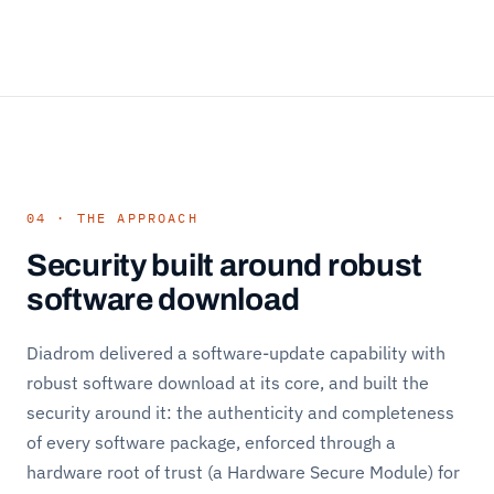
04 · THE APPROACH
Security built around robust
software download
Diadrom delivered a software-update capability with
robust software download at its core, and built the
security around it: the authenticity and completeness
of every software package, enforced through a
hardware root of trust (a Hardware Secure Module) for