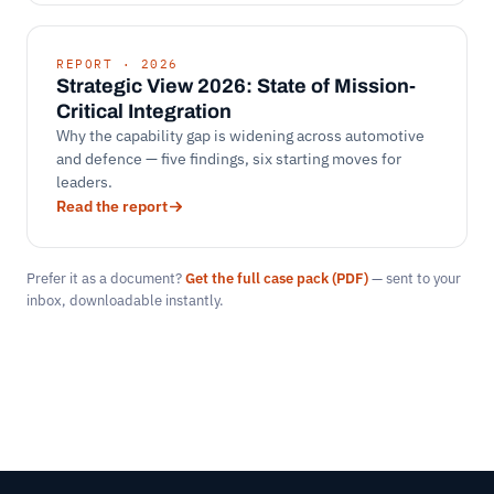
REPORT · 2026
Strategic View 2026: State of Mission-
Critical Integration
Why the capability gap is widening across automotive
and defence — five findings, six starting moves for
leaders.
Read the report
Prefer it as a document?
Get the full case pack (PDF)
— sent to your
inbox, downloadable instantly.