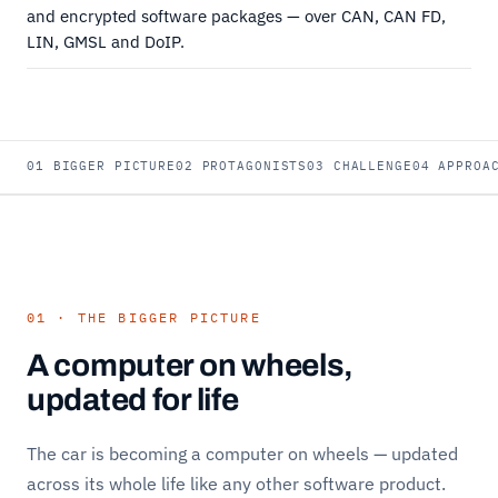
and encrypted software packages — over CAN, CAN FD,
LIN, GMSL and DoIP.
01 BIGGER PICTURE
02 PROTAGONISTS
03 CHALLENGE
04 APPROA
01 · THE BIGGER PICTURE
A computer on wheels,
updated for life
The car is becoming a computer on wheels — updated
across its whole life like any other software product.