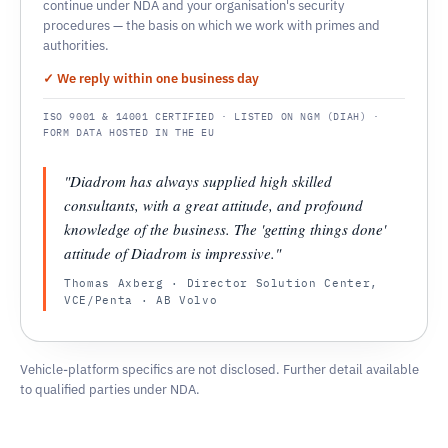
continue under NDA and your organisation's security
procedures — the basis on which we work with primes and
authorities.
✓ We reply within one business day
ISO 9001 & 14001 CERTIFIED · LISTED ON NGM (DIAH) ·
FORM DATA HOSTED IN THE EU
"Diadrom has always supplied high skilled
consultants, with a great attitude, and profound
knowledge of the business. The 'getting things done'
attitude of Diadrom is impressive."
Thomas Axberg · Director Solution Center,
VCE/Penta · AB Volvo
Vehicle-platform specifics are not disclosed. Further detail available
to qualified parties under NDA.