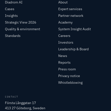
Diadrom AI
About
Cases
Expert services
Insights
Partner network
Strategic View 2026
Academy
Quality & environment
System Insight Audit
Standards
Careers
Investors
Leadership & Board
News
Reports
Press room
Privacy notice
Whistleblowing
CONTACT
Första Långgatan 17
413 27 Göteborg, Sweden