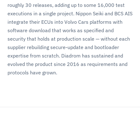
roughly 30 releases, adding up to some 16,000 test
executions in a single project. Nippon Seiki and BCS AIS
integrate their ECUs into Volvo Cars platforms with
software download that works as specified and
security that holds at production scale — without each
supplier rebuilding secure-update and bootloader
expertise from scratch. Diadrom has sustained and
evolved the product since 2016 as requirements and
protocols have grown.