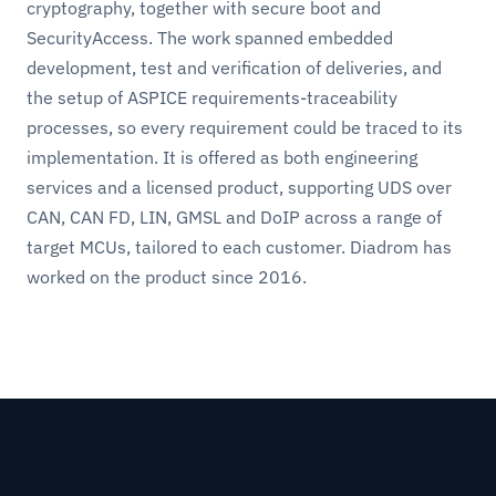
cryptography, together with secure boot and
SecurityAccess. The work spanned embedded
development, test and verification of deliveries, and
the setup of ASPICE requirements-traceability
processes, so every requirement could be traced to its
implementation. It is offered as both engineering
services and a licensed product, supporting UDS over
CAN, CAN FD, LIN, GMSL and DoIP across a range of
target MCUs, tailored to each customer. Diadrom has
worked on the product since 2016.