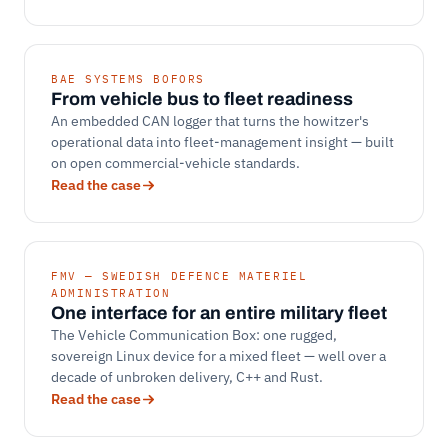
BAE SYSTEMS BOFORS
From vehicle bus to fleet readiness
An embedded CAN logger that turns the howitzer's
operational data into fleet-management insight — built
on open commercial-vehicle standards.
Read the case
FMV — SWEDISH DEFENCE MATERIEL
ADMINISTRATION
One interface for an entire military fleet
The Vehicle Communication Box: one rugged,
sovereign Linux device for a mixed fleet — well over a
decade of unbroken delivery, C++ and Rust.
Read the case