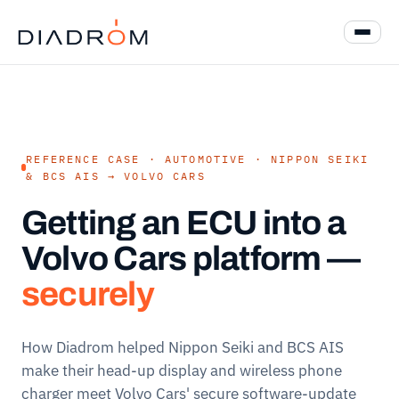
REFERENCE CASE · AUTOMOTIVE · NIPPON SEIKI
& BCS AIS → VOLVO CARS
Getting an ECU into a
Volvo Cars platform —
securely
How Diadrom helped Nippon Seiki and BCS AIS
make their head-up display and wireless phone
charger meet Volvo Cars' secure software-update