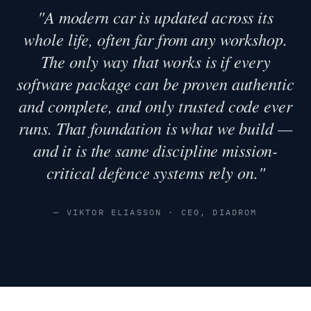
"A modern car is updated across its
whole life, often far from any workshop.
The only way that works is if every
software package can be proven authentic
and complete, and only trusted code ever
runs. That foundation is what we build —
and it is the same discipline mission-
critical defence systems rely on."
— VIKTOR ELIASSON · CEO, DIADROM