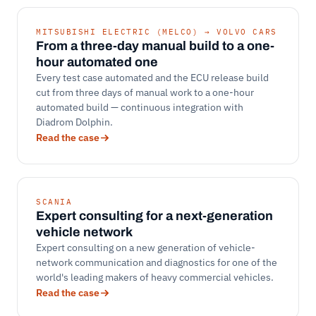
MITSUBISHI ELECTRIC (MELCO) → VOLVO CARS
From a three-day manual build to a one-
hour automated one
Every test case automated and the ECU release build
cut from three days of manual work to a one-hour
automated build — continuous integration with
Diadrom Dolphin.
Read the case
SCANIA
Expert consulting for a next-generation
vehicle network
Expert consulting on a new generation of vehicle-
network communication and diagnostics for one of the
world's leading makers of heavy commercial vehicles.
Read the case