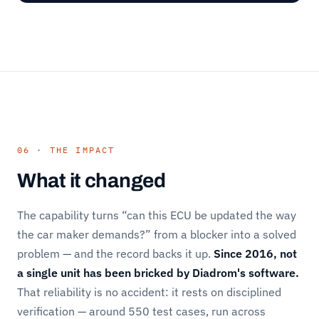
06 · THE IMPACT
What it changed
The capability turns “can this ECU be updated the way
the car maker demands?” from a blocker into a solved
problem — and the record backs it up.
Since 2016, not
a single unit has been bricked by Diadrom's software.
That reliability is no accident: it rests on disciplined
verification — around 550 test cases, run across