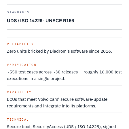
STANDARDS
UDS / ISO 14229 · UNECE R156
RELIABILITY
Zero units bricked by Diadrom's software since 2016.
VERIFICATION
~550 test cases across ~30 releases — roughly 16,000 test
executions in a single project.
CAPABILITY
ECUs that meet Volvo Cars' secure software-update
requirements and integrate into its platforms.
TECHNICAL
Secure boot, SecurityAccess (UDS / ISO 14229), signed