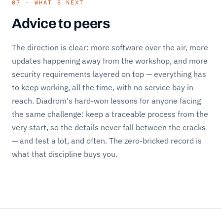
07 · WHAT'S NEXT
Advice to peers
The direction is clear: more software over the air, more
updates happening away from the workshop, and more
security requirements layered on top — everything has
to keep working, all the time, with no service bay in
reach. Diadrom's hard-won lessons for anyone facing
the same challenge: keep a traceable process from the
very start, so the details never fall between the cracks
— and test a lot, and often. The zero-bricked record is
what that discipline buys you.