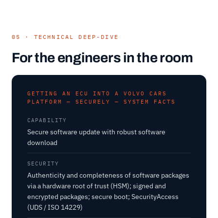
05 · TECHNICAL DEEP-DIVE
For the engineers in the room
GETTING AN ECU INTO A VOLVO CARS
PLATFORM — SECURELY — SYSTEM FACTS
CAPABILITY
Secure software update with robust software
download
SECURITY
Authenticity and completeness of software packages
via a hardware root of trust (HSM); signed and
encrypted packages; secure boot; SecurityAccess
(UDS / ISO 14229)