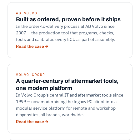
AB VOLVO
Built as ordered, proven before it ships
In the order-to-delivery process at AB Volvo since
2007 — the production tool that programs, checks,
tests and calibrates every ECU as part of assembly.
Read the case
VOLVO GROUP
A quarter-century of aftermarket tools,
one modern platform
In Volvo Group's central IT and aftermarket tools since
1999 — now modernising the legacy PC client into a
modular service platform for remote and workshop
diagnostics, all brands, worldwide.
Read the case