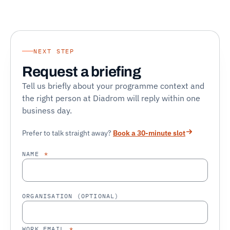
NEXT STEP
Request a briefing
Tell us briefly about your programme context and
the right person at Diadrom will reply within one
business day.
Prefer to talk straight away?
Book a 30-minute slot
NAME
*
ORGANISATION (OPTIONAL)
WORK EMAIL
*