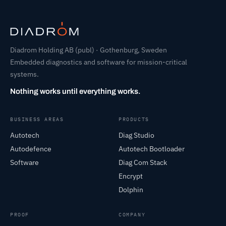
Diadrom Holding AB (publ) · Gothenburg, Sweden
Embedded diagnostics and software for mission-critical
systems.
Nothing works until everything works.
BUSINESS AREAS
PRODUCTS
Autotech
Diag Studio
Autodefence
Autotech Bootloader
Software
Diag Com Stack
Encrypt
Dolphin
PROOF
COMPANY