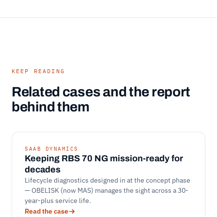
KEEP READING
Related cases and the report
behind them
SAAB DYNAMICS
Keeping RBS 70 NG mission-ready for
decades
Lifecycle diagnostics designed in at the concept phase
— OBELISK (now MAS) manages the sight across a 30-
year-plus service life.
Read the case