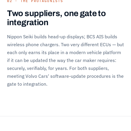
02 · THE PROTAGONISTS
Two suppliers, one gate to
integration
Nippon Seiki builds head-up displays; BCS AIS builds
wireless phone chargers. Two very different ECUs — but
each only earns its place in a modern vehicle platform
if it can be updated the way the car maker requires:
securely, verifiably, for years. For both suppliers,
meeting Volvo Cars' software-update procedures is the
gate to integration.