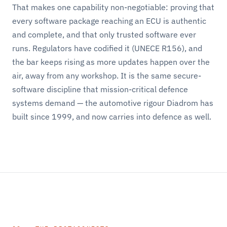
That makes one capability non-negotiable: proving that
every software package reaching an ECU is authentic
and complete, and that only trusted software ever
runs. Regulators have codified it (UNECE R156), and
the bar keeps rising as more updates happen over the
air, away from any workshop. It is the same secure-
software discipline that mission-critical defence
systems demand — the automotive rigour Diadrom has
built since 1999, and now carries into defence as well.