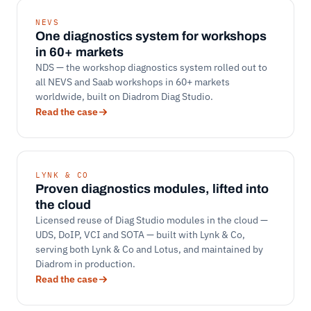
NEVS
One diagnostics system for workshops
in 60+ markets
NDS — the workshop diagnostics system rolled out to
all NEVS and Saab workshops in 60+ markets
worldwide, built on Diadrom Diag Studio.
Read the case
LYNK & CO
Proven diagnostics modules, lifted into
the cloud
Licensed reuse of Diag Studio modules in the cloud —
UDS, DoIP, VCI and SOTA — built with Lynk & Co,
serving both Lynk & Co and Lotus, and maintained by
Diadrom in production.
Read the case