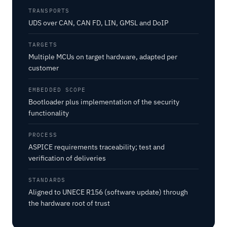
TRANSPORTS
UDS over CAN, CAN FD, LIN, GMSL and DoIP
TARGETS
Multiple MCUs on target hardware, adapted per
customer
EMBEDDED SCOPE
Bootloader plus implementation of the security
functionality
PROCESS
ASPICE requirements traceability; test and
verification of deliveries
STANDARDS
Aligned to UNECE R156 (software update) through
the hardware root of trust