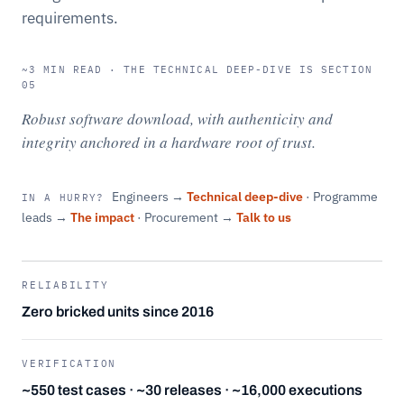
requirements.
~3 MIN READ · THE TECHNICAL DEEP-DIVE IS SECTION
05
Robust software download, with authenticity and
integrity anchored in a hardware root of trust.
Engineers →
Technical deep-dive
· Programme
IN A HURRY?
leads →
The impact
· Procurement →
Talk to us
RELIABILITY
Zero bricked units since 2016
VERIFICATION
~550 test cases · ~30 releases · ~16,000 executions