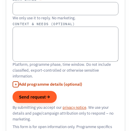
We only use it to reply. No marketing.
CONTEXT & NEEDS (OPTIONAL)
Platform, programme phase, time window. Do not include
classified, export-controlled or otherwise sensitive
information.
Add programme details (optional)
Send request
By submitting you accept our
privacy notice
. We use your
details and page/campaign attribution only to respond – no
marketing.
This form is for open information only. Programme specifics