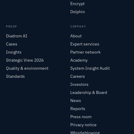
Encrypt
Dolphin
PROOF
COMPANY
Diadrom AI
About
Cases
Expert services
Insights
Partner network
Strategic View 2026
Academy
Quality & environment
System Insight Audit
Standards
Careers
Investors
Leadership & Board
News
Reports
Press room
Privacy notice
Whistleblowing