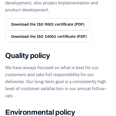
development, also project implementation and
product development.
Download the ISO 9001 certificate (PDF)
Download the ISO 14001 certificate (PDF)
Quality policy
We have always focused on what is best for our
customers and take full responsibility for our
deliveries. Our long-term goal is a consistently high
level of customer satisfaction in our annual follow-
ups.
Environmental policy