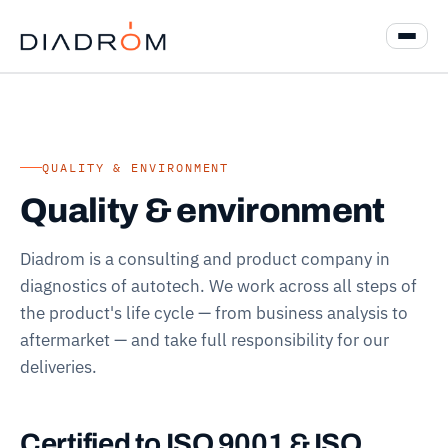
QUALITY & ENVIRONMENT
Quality & environment
Diadrom is a consulting and product company in
diagnostics of autotech. We work across all steps of
the product's life cycle — from business analysis to
aftermarket — and take full responsibility for our
deliveries.
Certified to ISO 9001 & ISO