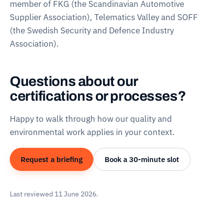
member of FKG (the Scandinavian Automotive
Supplier Association), Telematics Valley and SOFF
(the Swedish Security and Defence Industry
Association).
Questions about our
certifications or processes?
Happy to walk through how our quality and
environmental work applies in your context.
Request a briefing
Book a 30-minute slot
Last reviewed 11 June 2026.