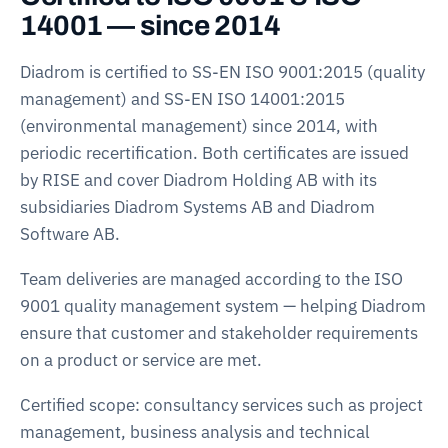
14001 — since 2014
Diadrom is certified to SS-EN ISO 9001:2015 (quality
management) and SS-EN ISO 14001:2015
(environmental management) since 2014, with
periodic recertification. Both certificates are issued
by RISE and cover Diadrom Holding AB with its
subsidiaries Diadrom Systems AB and Diadrom
Software AB.
Team deliveries are managed according to the ISO
9001 quality management system — helping Diadrom
ensure that customer and stakeholder requirements
on a product or service are met.
Certified scope: consultancy services such as project
management, business analysis and technical