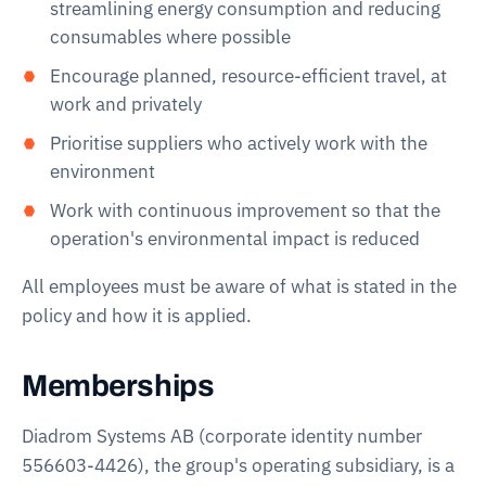
streamlining energy consumption and reducing
consumables where possible
Encourage planned, resource-efficient travel, at
work and privately
Prioritise suppliers who actively work with the
environment
Work with continuous improvement so that the
operation's environmental impact is reduced
All employees must be aware of what is stated in the
policy and how it is applied.
Memberships
Diadrom Systems AB (corporate identity number
556603-4426), the group's operating subsidiary, is a