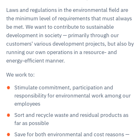
Laws and regulations in the environmental field are
the minimum level of requirements that must always
be met. We want to contribute to sustainable
development in society — primarily through our
customers' various development projects, but also by
running our own operations in a resource- and
energy-efficient manner.
We work to:
Stimulate commitment, participation and
responsibility for environmental work among our
employees
Sort and recycle waste and residual products as
far as possible
Save for both environmental and cost reasons —