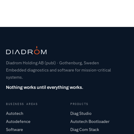
Diadrom Holding AB (publ) · Gothenburg, Sweden
Embedded diagnostics and software for mission-critical
systems.
Nothing works until everything works.
BUSINESS AREAS
PRODUCTS
Autotech
Diag Studio
Autodefence
Autotech Bootloader
Software
Diag Com Stack