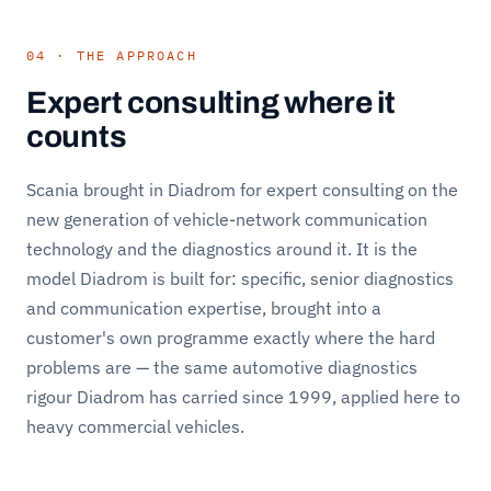
04 · THE APPROACH
Expert consulting where it
counts
Scania brought in Diadrom for expert consulting on the
new generation of vehicle-network communication
technology and the diagnostics around it. It is the
model Diadrom is built for: specific, senior diagnostics
and communication expertise, brought into a
customer's own programme exactly where the hard
problems are — the same automotive diagnostics
rigour Diadrom has carried since 1999, applied here to
heavy commercial vehicles.