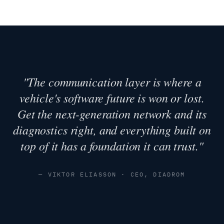
"The communication layer is where a
vehicle's software future is won or lost.
Get the next-generation network and its
diagnostics right, and everything built on
top of it has a foundation it can trust."
— VIKTOR ELIASSON · CEO, DIADROM