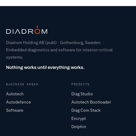
Diadrom Holding AB (publ) · Gothenburg, Sweden
Embedded diagnostics and software for mission-critical
systems.
Nothing works until everything works.
BUSINESS AREAS
PRODUCTS
Autotech
Diag Studio
Autodefence
Autotech Bootloader
Software
Diag Com Stack
Encrypt
Dolphin