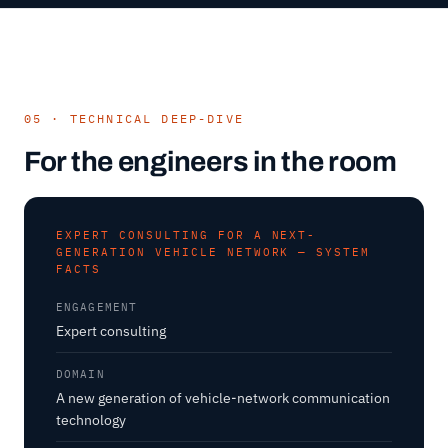
05 · TECHNICAL DEEP-DIVE
For the engineers in the room
EXPERT CONSULTING FOR A NEXT-
GENERATION VEHICLE NETWORK — SYSTEM
FACTS
ENGAGEMENT
Expert consulting
DOMAIN
A new generation of vehicle-network communication
technology