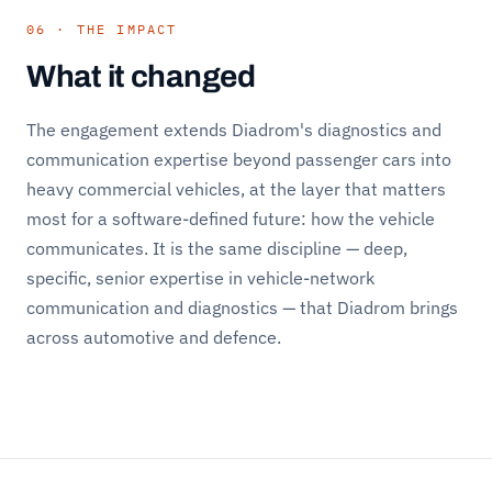
06 · THE IMPACT
What it changed
The engagement extends Diadrom's diagnostics and
communication expertise beyond passenger cars into
heavy commercial vehicles, at the layer that matters
most for a software-defined future: how the vehicle
communicates. It is the same discipline — deep,
specific, senior expertise in vehicle-network
communication and diagnostics — that Diadrom brings
across automotive and defence.