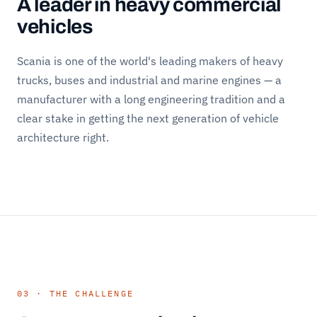
A leader in heavy commercial
vehicles
Scania is one of the world's leading makers of heavy
trucks, buses and industrial and marine engines — a
manufacturer with a long engineering tradition and a
clear stake in getting the next generation of vehicle
architecture right.
03 · THE CHALLENGE