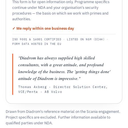
This form is for open information only. Programme specifics
continue under NDA and your organisation's security
procedures — the basis on which we work with primes and
authorities.
✓ We reply within one business day
ISO 9001 & 14001 CERTIFIED · LISTED ON NGM (DIAH) ·
FORM DATA HOSTED IN THE EU
"Diadrom has always supplied high skilled
consultants, with a great attitude, and profound
knowledge of the business. The 'getting things done'
attitude of Diadrom is impressive."
Thomas Axberg · Director Solution Center,
VCE/Penta · AB Volvo
Drawn from Diadrom's reference material on the Scania engagement.
Project specifics are excluded. Further information available to
qualified parties under NDA.