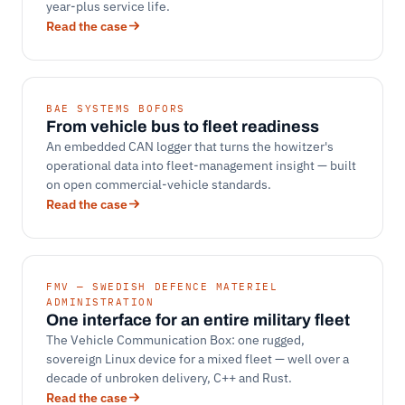
year-plus service life.
Read the case
BAE SYSTEMS BOFORS
From vehicle bus to fleet readiness
An embedded CAN logger that turns the howitzer's
operational data into fleet-management insight — built
on open commercial-vehicle standards.
Read the case
FMV — SWEDISH DEFENCE MATERIEL
ADMINISTRATION
One interface for an entire military fleet
The Vehicle Communication Box: one rugged,
sovereign Linux device for a mixed fleet — well over a
decade of unbroken delivery, C++ and Rust.
Read the case