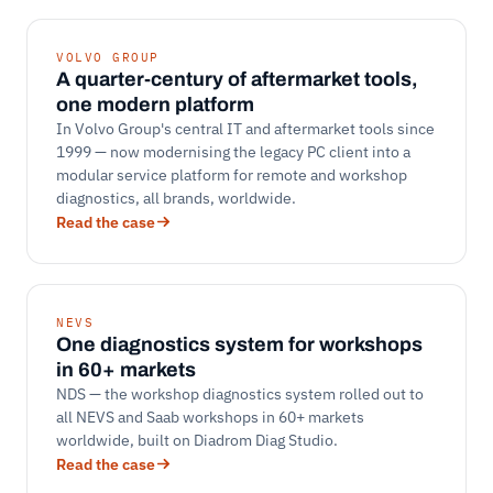
VOLVO GROUP
A quarter-century of aftermarket tools,
one modern platform
In Volvo Group's central IT and aftermarket tools since
1999 — now modernising the legacy PC client into a
modular service platform for remote and workshop
diagnostics, all brands, worldwide.
Read the case
NEVS
One diagnostics system for workshops
in 60+ markets
NDS — the workshop diagnostics system rolled out to
all NEVS and Saab workshops in 60+ markets
worldwide, built on Diadrom Diag Studio.
Read the case