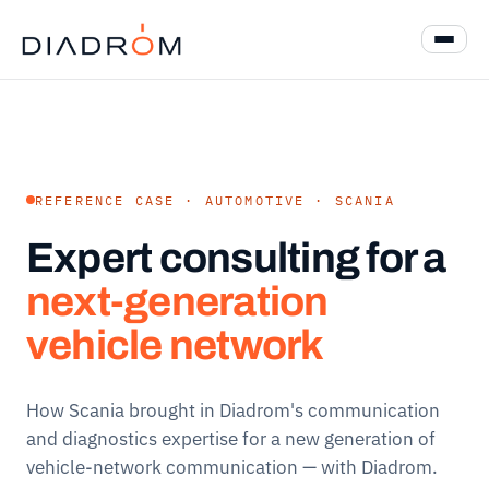
REFERENCE CASE · AUTOMOTIVE · SCANIA
Expert consulting for a
next-generation
vehicle network
How Scania brought in Diadrom's communication
and diagnostics expertise for a new generation of
vehicle-network communication — with Diadrom.