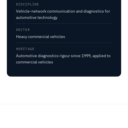
DISCIPLINE
Vehicle-network communication and diagnostics for
automotive technology
SECTOR
Heavy commercial vehicles
HERITAGE
Automotive diagnostics rigour since 1999, applied to
commercial vehicles