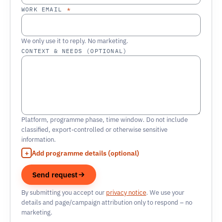
WORK EMAIL
*
We only use it to reply. No marketing.
CONTEXT & NEEDS (OPTIONAL)
Platform, programme phase, time window. Do not include
classified, export-controlled or otherwise sensitive
information.
Add programme details (optional)
Send request
By submitting you accept our
privacy notice
. We use your
details and page/campaign attribution only to respond – no
marketing.