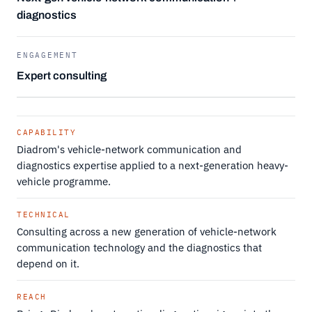
diagnostics
ENGAGEMENT
Expert consulting
CAPABILITY
Diadrom's vehicle-network communication and
diagnostics expertise applied to a next-generation heavy-
vehicle programme.
TECHNICAL
Consulting across a new generation of vehicle-network
communication technology and the diagnostics that
depend on it.
REACH