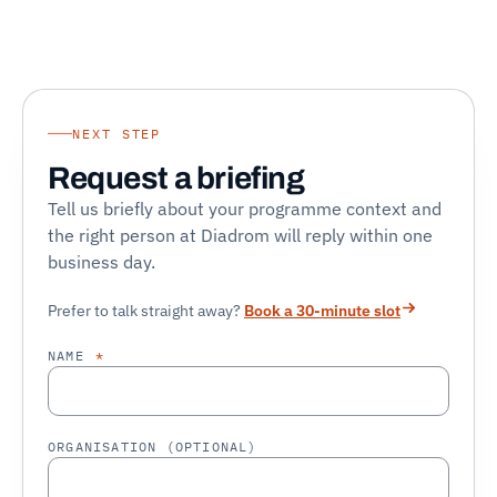
NEXT STEP
Request a briefing
Tell us briefly about your programme context and
the right person at Diadrom will reply within one
business day.
Prefer to talk straight away?
Book a 30-minute slot
NAME
*
ORGANISATION (OPTIONAL)