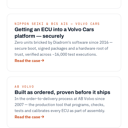
NIPPON SEIKI & BCS AIS → VOLVO CARS
Getting an ECU into a Volvo Cars
platform — securely
Zero units bricked by Diadrom's software since 2016 —
secure boot, signed packages and a hardware root of
trust, verified across ~16,000 test executions.
Read the case
AB VOLVO
Built as ordered, proven before it ships
In the order-to-delivery process at AB Volvo since
2007 — the production tool that programs, checks,
tests and calibrates every ECU as part of assembly.
Read the case