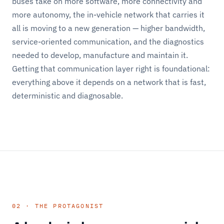
buses take on more software, more connectivity and
more autonomy, the in-vehicle network that carries it
all is moving to a new generation — higher bandwidth,
service-oriented communication, and the diagnostics
needed to develop, manufacture and maintain it.
Getting that communication layer right is foundational:
everything above it depends on a network that is fast,
deterministic and diagnosable.
02 · THE PROTAGONIST