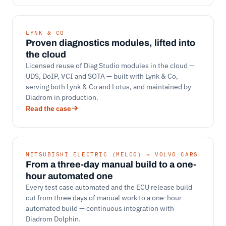
LYNK & CO
Proven diagnostics modules, lifted into
the cloud
Licensed reuse of Diag Studio modules in the cloud —
UDS, DoIP, VCI and SOTA — built with Lynk & Co,
serving both Lynk & Co and Lotus, and maintained by
Diadrom in production.
Read the case
MITSUBISHI ELECTRIC (MELCO) → VOLVO CARS
From a three-day manual build to a one-
hour automated one
Every test case automated and the ECU release build
cut from three days of manual work to a one-hour
automated build — continuous integration with
Diadrom Dolphin.