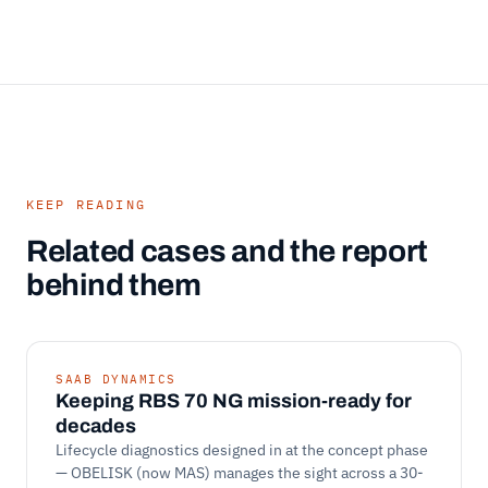
KEEP READING
Related cases and the report
behind them
SAAB DYNAMICS
Keeping RBS 70 NG mission-ready for
decades
Lifecycle diagnostics designed in at the concept phase
— OBELISK (now MAS) manages the sight across a 30-