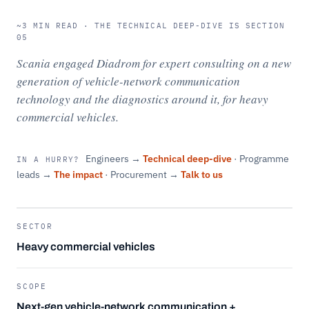
~3 MIN READ · THE TECHNICAL DEEP-DIVE IS SECTION
05
Scania engaged Diadrom for expert consulting on a new
generation of vehicle-network communication
technology and the diagnostics around it, for heavy
commercial vehicles.
Engineers →
Technical deep-dive
· Programme
IN A HURRY?
leads →
The impact
· Procurement →
Talk to us
SECTOR
Heavy commercial vehicles
SCOPE
Next-gen vehicle-network communication +