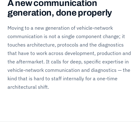
A new communication
generation, done properly
Moving to a new generation of vehicle-network
communication is not a single component change; it
touches architecture, protocols and the diagnostics
that have to work across development, production and
the aftermarket. It calls for deep, specific expertise in
vehicle-network communication and diagnostics — the
kind that is hard to staff internally for a one-time
architectural shift.