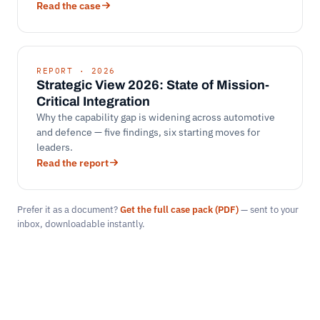
Read the case
REPORT · 2026
Strategic View 2026: State of Mission-
Critical Integration
Why the capability gap is widening across automotive
and defence — five findings, six starting moves for
leaders.
Read the report
Prefer it as a document?
Get the full case pack (PDF)
— sent to your
inbox, downloadable instantly.