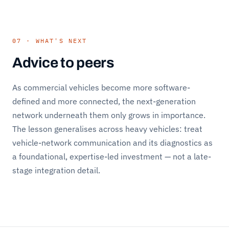
07 · WHAT'S NEXT
Advice to peers
As commercial vehicles become more software-
defined and more connected, the next-generation
network underneath them only grows in importance.
The lesson generalises across heavy vehicles: treat
vehicle-network communication and its diagnostics as
a foundational, expertise-led investment — not a late-
stage integration detail.