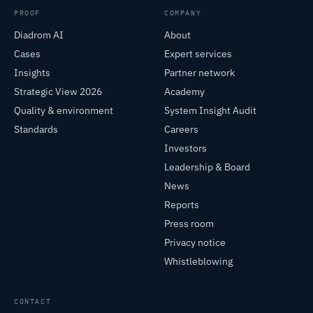
PROOF
COMPANY
Diadrom AI
About
Cases
Expert services
Insights
Partner network
Strategic View 2026
Academy
Quality & environment
System Insight Audit
Standards
Careers
Investors
Leadership & Board
News
Reports
Press room
Privacy notice
Whistleblowing
CONTACT