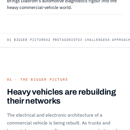
Brings Diadrom's automotive diagnostics rigour into the
heavy commercial-vehicle world.
01 BIGGER PICTURE
02 PROTAGONIST
03 CHALLENGE
04 APPROAC
01 · THE BIGGER PICTURE
Heavy vehicles are rebuilding
their networks
The electrical and electronic architecture of a
commercial vehicle is being rebuilt. As trucks and