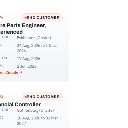
76
END CUSTOMER
re Parts Engineer,
erienced
TION
Eskilstuna (Onsite)
OD
24 Aug, 2026 to 1 Dec,
2026
LINE
17 Aug, 2026
ED
2 Jul, 2026
 on Cinode
92
END CUSTOMER
ancial Controller
TION
Gothenburg (Onsite)
OD
10 Aug, 2026 to 31 Mar,
2027