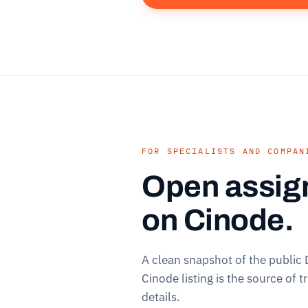
FOR SPECIALISTS AND COMPAN
Open assig
on Cinode.
A clean snapshot of the public
Cinode listing is the source of t
details.