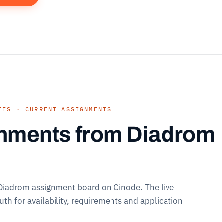
IES · CURRENT ASSIGNMENTS
nments from Diadrom
 Diadrom assignment board on Cinode. The live
ruth for availability, requirements and application