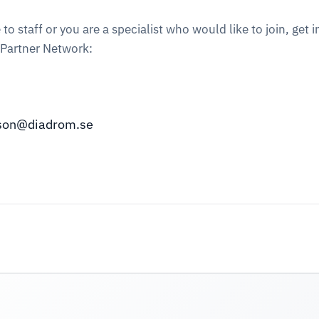
staff or you are a specialist who would like to join, get i
 Partner Network:
sson@diadrom.se