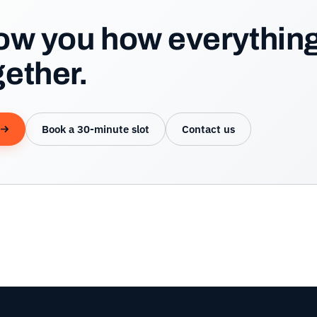
how you how everythin
ether.
Book a 30-minute slot
Contact us