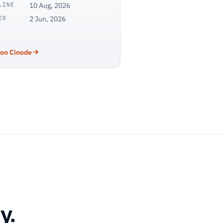
LINE
10 Aug, 2026
ED
2 Jun, 2026
 on Cinode
y.