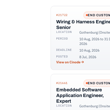
#21722
END CUSTO
Wiring & Harness Engine
Senior
LOCATION
Gothenburg (Onsite
PERIOD
10 Aug, 2026 to 31 
2026
DEADLINE
10 Aug, 2026
POSTED
8 Jul, 2026
View on Cinode
#21661
END CUSTO
Embedded Software
Application Engineer,
Expert
LOCATION
Gothenburg (Onsite