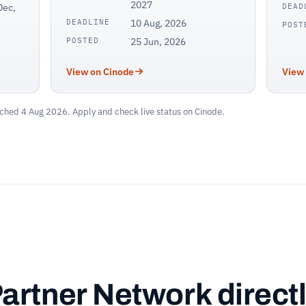
2027
Dec,
DEAD
DEADLINE
10 Aug, 2026
POST
POSTED
25 Jun, 2026
View on Cinode
View
ched 4 Aug 2026. Apply and check live status on Cinode.
Partner Network directl