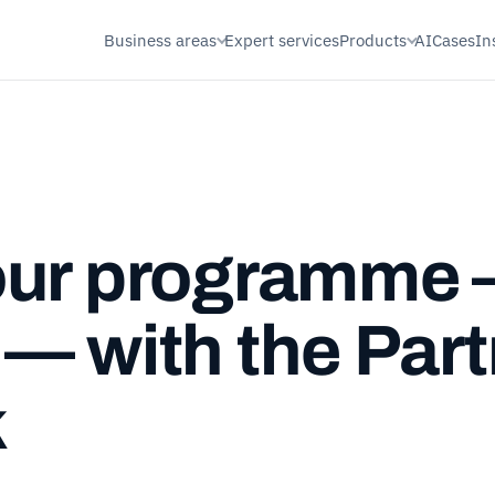
Business areas
Expert services
Products
AI
Cases
In
our programme
— with the Part
k