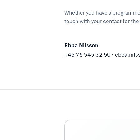
Whether you have a programme to 
touch with your contact for the
Ebba Nilsson
+46 76 945 32 50
·
ebba.nil