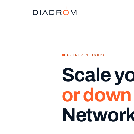
PARTNER NETWORK
Scale y
or down
Networ