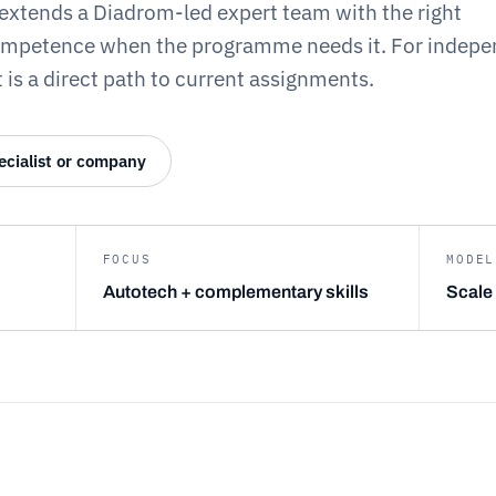
extends a Diadrom-led expert team with the right
ompetence when the programme needs it. For indepe
 is a direct path to current assignments.
ecialist or company
FOCUS
MODEL
Autotech + complementary skills
Scale 