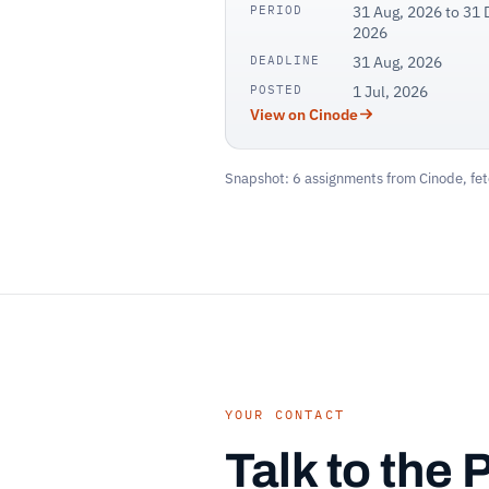
PERIOD
31 Aug, 2026 to 31 
2026
DEADLINE
31 Aug, 2026
POSTED
1 Jul, 2026
View on Cinode
Snapshot: 6 assignments from Cinode, fet
YOUR CONTACT
Talk to the 