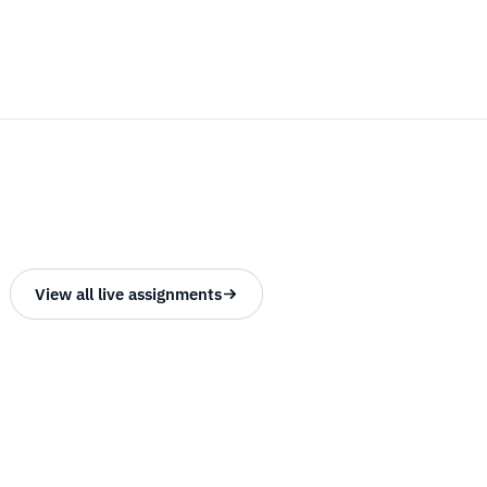
View all live assignments