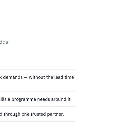
adds
rk demands — without the lead time
ills a programme needs around it.
 through one trusted partner.