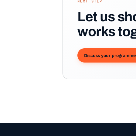
NEXT STEP
Let us s
works tog
Discuss your programme