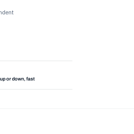
ndent
up or down, fast