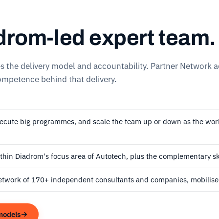
drom-led expert team.
es the delivery model and accountability. Partner Network 
mpetence behind that delivery.
xecute big programmes, and scale the team up or down as the wo
thin Diadrom's focus area of Autotech, plus the complementary sk
etwork of 170+ independent consultants and companies, mobilised
models