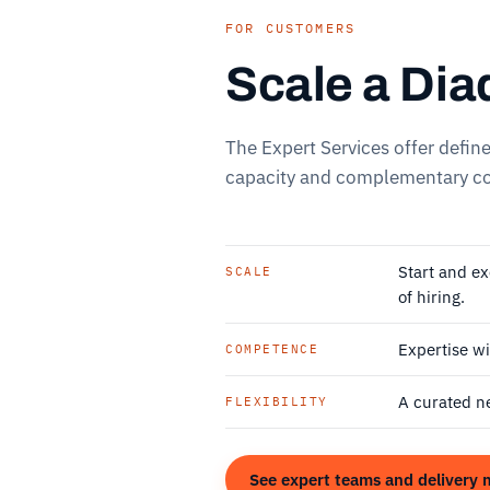
FOR CUSTOMERS
Scale a Dia
The Expert Services offer defin
capacity and complementary co
Start and e
SCALE
of hiring.
Expertise wi
COMPETENCE
A curated n
FLEXIBILITY
See expert teams and delivery 