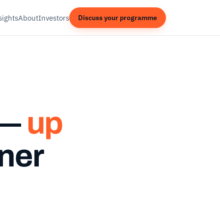
sights
About
Investors
Discuss your programme
 —
up
ner