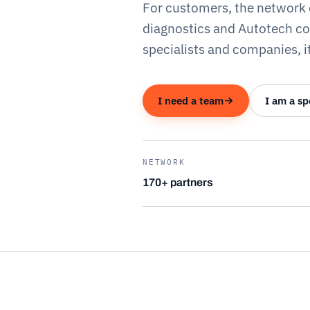
For customers, the network 
diagnostics and Autotech c
specialists and companies, it
I need a team
I am a sp
NETWORK
170+ partners