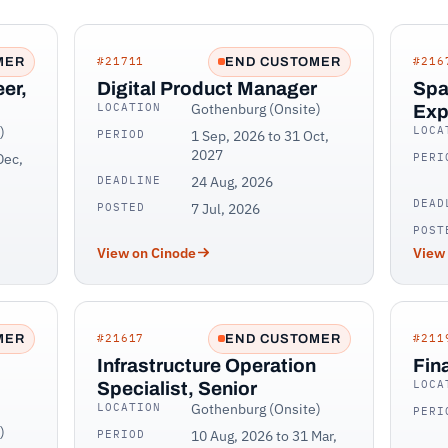
#21711
#216
MER
END CUSTOMER
er,
Digital Product Manager
Spa
LOCATION
Gothenburg (Onsite)
Exp
)
LOCA
PERIOD
1 Sep, 2026 to 31 Oct,
2027
Dec,
PERI
DEADLINE
24 Aug, 2026
DEAD
POSTED
7 Jul, 2026
POST
View on Cinode
View
#21617
#211
MER
END CUSTOMER
Infrastructure Operation
Fin
LOCA
Specialist, Senior
LOCATION
Gothenburg (Onsite)
PERI
)
PERIOD
10 Aug, 2026 to 31 Mar,