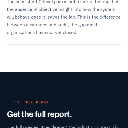
The consistent C-level pain is not a lack of testing. It is
the absence of objective insight into how the system
will behave once it leaves the lab. This is the difference
between assurance and audit, the gap most
organisations have not yet closed.
THE FULL REPORT
Get the full report.
The full preview goes deeper: the industry context, six