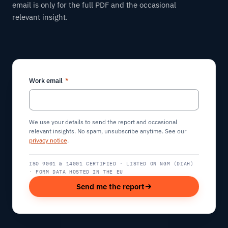
email is only for the full PDF and the occasional
relevant insight.
Work email
*
We use your details to send the report and occasional
relevant insights. No spam, unsubscribe anytime. See our
privacy notice
.
ISO 9001 & 14001 CERTIFIED · LISTED ON NGM (DIAH)
· FORM DATA HOSTED IN THE EU
Send me the report