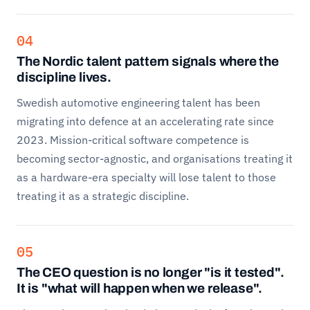
04
The Nordic talent pattern signals where the
discipline lives.
Swedish automotive engineering talent has been
migrating into defence at an accelerating rate since
2023. Mission-critical software competence is
becoming sector-agnostic, and organisations treating it
as a hardware-era specialty will lose talent to those
treating it as a strategic discipline.
05
The CEO question is no longer "is it tested".
It is "what will happen when we release".