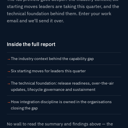
starting moves leaders are taking this quarter, and the
technical foundation behind them. Enter your work
email and we'll send it over.
Inside the full report
The industry context behind the capability gap
Six starting moves for leaders this quarter
The technical foundation: release readiness, over-the-air
updates, lifecycle governance and sustainment
How integration discipline is owned in the organisations
closing the gap
No wall to read the summary and findings above — the