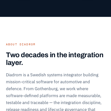
ABOUT DIADROM
Two decades in the integration
layer.
Diadrom is a Swedish systems integrator building
mission-critical software for automotive and
defence. From Gothenburg, we work where
software-defined platforms are made measurable,
testable and traceable — the integration discipline,
release readiness and lifecycle governance that