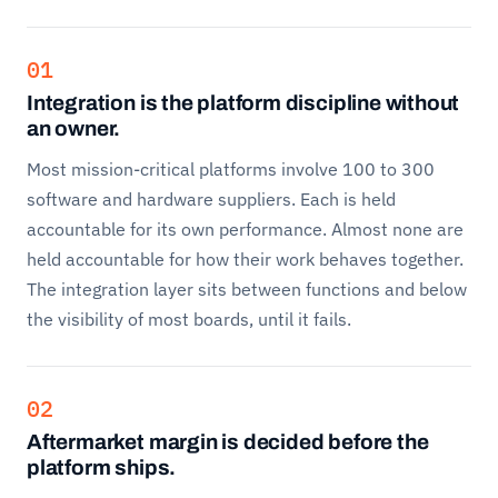
01
Integration is the platform discipline without
an owner.
Most mission-critical platforms involve 100 to 300
software and hardware suppliers. Each is held
accountable for its own performance. Almost none are
held accountable for how their work behaves together.
The integration layer sits between functions and below
the visibility of most boards, until it fails.
02
Aftermarket margin is decided before the
platform ships.