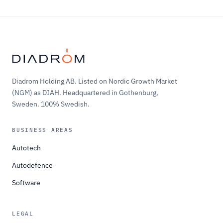
Diadrom Holding AB. Listed on Nordic Growth Market
(NGM) as DIAH. Headquartered in Gothenburg,
Sweden. 100% Swedish.
BUSINESS AREAS
Autotech
Autodefence
Software
LEGAL