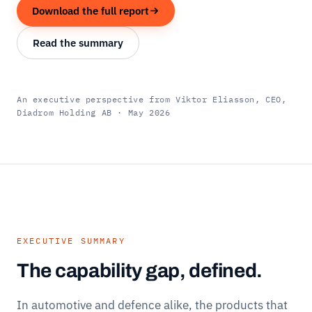
Download the full report
Read the summary
An executive perspective from Viktor Eliasson, CEO,
Diadrom Holding AB · May 2026
EXECUTIVE SUMMARY
The capability gap, defined.
In automotive and defence alike, the products that