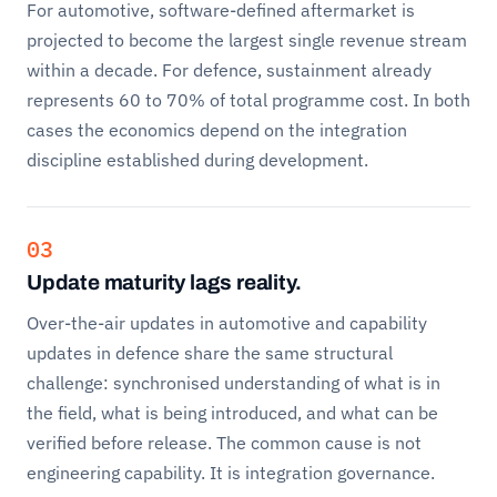
For automotive, software-defined aftermarket is
projected to become the largest single revenue stream
within a decade. For defence, sustainment already
represents 60 to 70% of total programme cost. In both
cases the economics depend on the integration
discipline established during development.
03
Update maturity lags reality.
Over-the-air updates in automotive and capability
updates in defence share the same structural
challenge: synchronised understanding of what is in
the field, what is being introduced, and what can be
verified before release. The common cause is not
engineering capability. It is integration governance.