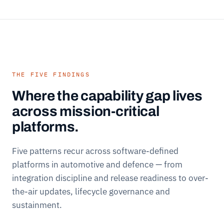
THE FIVE FINDINGS
Where the capability gap lives
across mission-critical
platforms.
Five patterns recur across software-defined
platforms in automotive and defence — from
integration discipline and release readiness to over-
the-air updates, lifecycle governance and
sustainment.