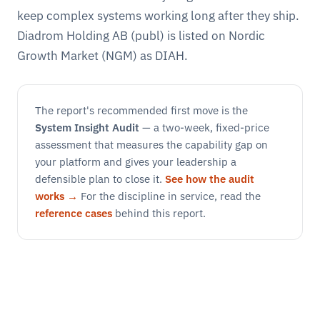
keep complex systems working long after they ship.
Diadrom Holding AB (publ) is listed on Nordic
Growth Market (NGM) as DIAH.
The report's recommended first move is the
System Insight Audit
— a two-week, fixed-price
assessment that measures the capability gap on
your platform and gives your leadership a
defensible plan to close it.
See how the audit
works →
For the discipline in service, read the
reference cases
behind this report.