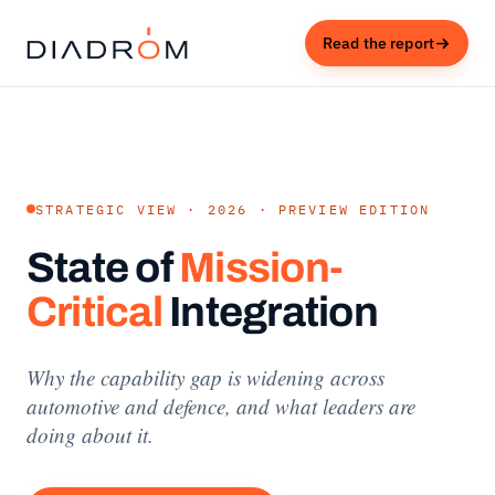
Read the report
STRATEGIC VIEW · 2026 · PREVIEW EDITION
State of
Mission-
Critical
Integration
Why the capability gap is widening across
automotive and defence, and what leaders are
doing about it.