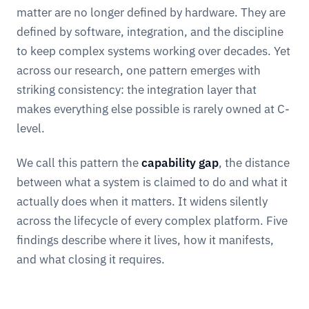
matter are no longer defined by hardware. They are
defined by software, integration, and the discipline
to keep complex systems working over decades. Yet
across our research, one pattern emerges with
striking consistency: the integration layer that
makes everything else possible is rarely owned at C-
level.
We call this pattern the
capability gap
, the distance
between what a system is claimed to do and what it
actually does when it matters. It widens silently
across the lifecycle of every complex platform. Five
findings describe where it lives, how it manifests,
and what closing it requires.