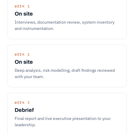
WEEK 1
On site
Interviews, documentation review, system inventory
and instrumentation.
WEEK 2
On site
Deep analysis, risk modelling, draft findings reviewed
with your team.
WEEK 3
Debrief
Final report and live executive presentation to your
leadership.