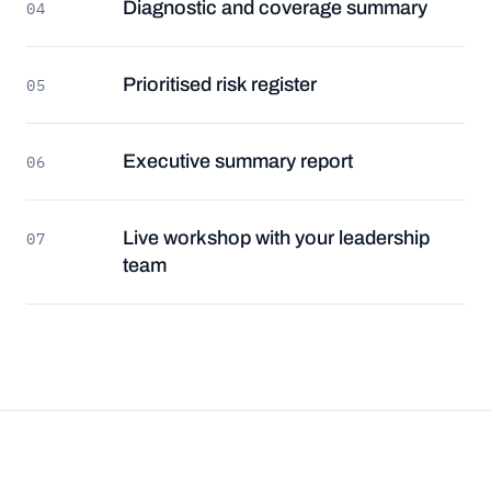
Diagnostic and coverage summary
04
Prioritised risk register
05
Executive summary report
06
Live workshop with your leadership
07
team