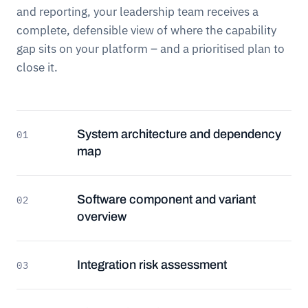
and reporting, your leadership team receives a
complete, defensible view of where the capability
gap sits on your platform – and a prioritised plan to
close it.
System architecture and dependency
01
map
Software component and variant
02
overview
Integration risk assessment
03