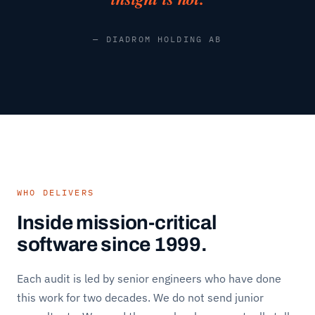
— DIADROM HOLDING AB
WHO DELIVERS
Inside mission-critical
software since 1999.
Each audit is led by senior engineers who have done
this work for two decades. We do not send junior