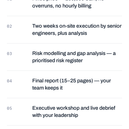
overruns, no hourly billing
Two weeks on-site execution by senior
02
engineers, plus analysis
Risk modelling and gap analysis — a
03
prioritised risk register
Final report (15–25 pages) — your
04
team keeps it
Executive workshop and live debrief
05
with your leadership