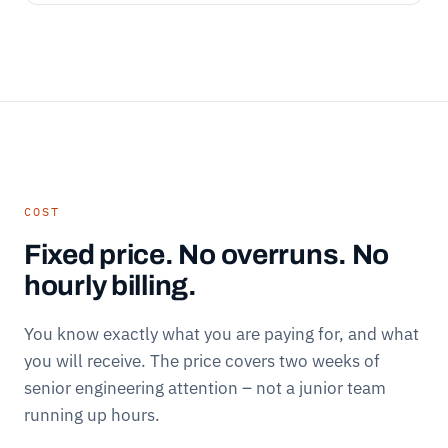
COST
Fixed price. No overruns. No
hourly billing.
You know exactly what you are paying for, and what
you will receive. The price covers two weeks of
senior engineering attention – not a junior team
running up hours.