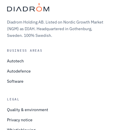
Diadrom Holding AB. Listed on Nordic Growth Market
(NGM) as DIAH. Headquartered in Gothenburg,
Sweden. 100% Swedish.
BUSINESS AREAS
Autotech
Autodefence
Software
LEGAL
Quality & environment
Privacy notice
Whistleblowing