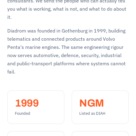
consultants. We send the people who can actually tell
you what is working, what is not, and what to do about
it.
Diadrom was founded in Gothenburg in 1999, building
telematics and connected products around Volvo
Penta's marine engines. The same engineering rigour
now serves automotive, defence, security, industrial
and public-transport platforms where systems cannot
fail.
1999
NGM
Founded
Listed as DIAH