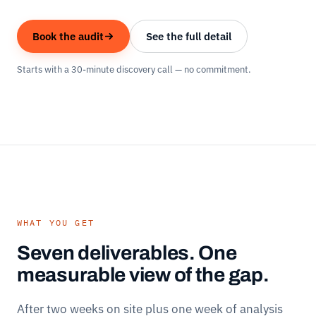
Book the audit
See the full detail
Starts with a 30-minute discovery call — no commitment.
WHAT YOU GET
Seven deliverables. One
measurable view of the gap.
After two weeks on site plus one week of analysis