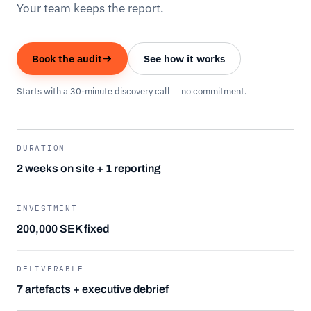
Your team keeps the report.
Book the audit
See how it works
Starts with a 30-minute discovery call — no commitment.
DURATION
2 weeks on site + 1 reporting
INVESTMENT
200,000 SEK fixed
DELIVERABLE
7 artefacts + executive debrief