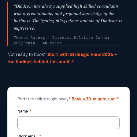
"Diadrom has always supplied high skilled consultants,
with a great attitude, and profound knowledge of the
business. The 'getting things done' attitude of Diadrom is
impressive."
Thomas Axberg · Director Solution Center,
VCE/Penta · AB Volvo
Not ready to book?
Start with Strategic View 2026 –
the findings behind this audit
Prefer to talk straight away?
Book a 30-minute slot
Name
*
Work email
*