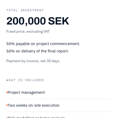
TOTAL INVESTMENT
200,000 SEK
Fixed price, excluding VAT
50% payable on project commencement.
50% on delivery of the final report.
Payment by invoice, net 30 days.
WHAT IS INCLUDED
Project management
Two weeks on-site execution