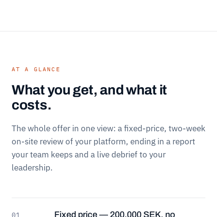
AT A GLANCE
What you get, and what it
costs.
The whole offer in one view: a fixed-price, two-week
on-site review of your platform, ending in a report
your team keeps and a live debrief to your
leadership.
Fixed price — 200,000 SEK, no
01