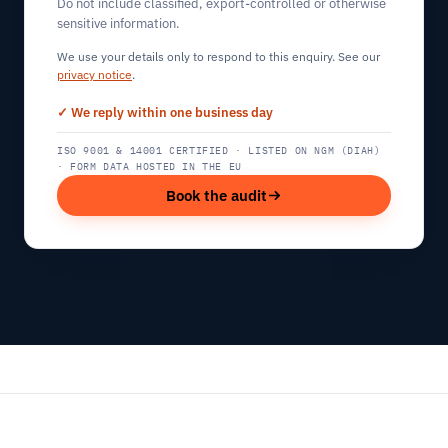
Do not include classified, export-controlled or otherwise
sensitive information.
We use your details only to respond to this enquiry. See our
privacy notice
.
✓ We reply within one business day
ISO 9001 & 14001 CERTIFIED · LISTED ON NGM (DIAH)
· FORM DATA HOSTED IN THE EU
Book the audit