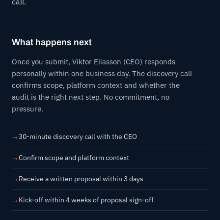
call.
What happens next
Once you submit, Viktor Eliasson (CEO) responds
personally within one business day. The discovery call
confirms scope, platform context and whether the
audit is the right next step. No commitment, no
pressure.
30-minute discovery call with the CEO
Confirm scope and platform context
Receive a written proposal within 3 days
Kick-off within 4 weeks of proposal sign-off