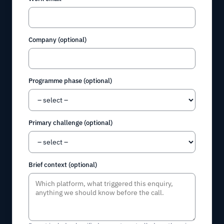
Company (optional)
Programme phase (optional)
Primary challenge (optional)
Brief context (optional)