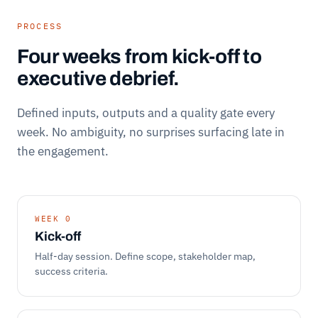
PROCESS
Four weeks from kick-off to
executive debrief.
Defined inputs, outputs and a quality gate every
week. No ambiguity, no surprises surfacing late in
the engagement.
WEEK 0
Kick-off
Half-day session. Define scope, stakeholder map,
success criteria.