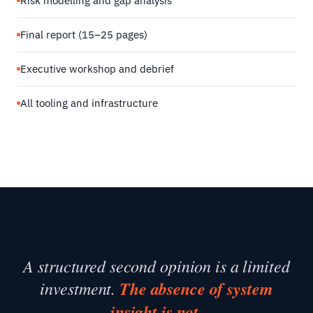
Risk modelling and gap analysis
Final report (15–25 pages)
Executive workshop and debrief
All tooling and infrastructure
A structured second opinion is a limited
investment.
The absence of system
insight is not.