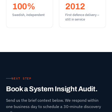
100%
2012
Swedish, independent
First defence delivery –
still in service
NEXT STEP
Book a System Insight Audit.
Send us the brief context below. We respond within
one business day to schedule a 30-minute discovery