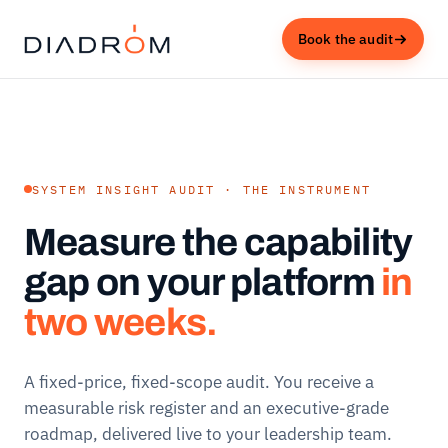
Book the audit
SYSTEM INSIGHT AUDIT · THE INSTRUMENT
Measure the capability
gap on your platform
in
two weeks.
A fixed-price, fixed-scope audit. You receive a
measurable risk register and an executive-grade
roadmap, delivered live to your leadership team.