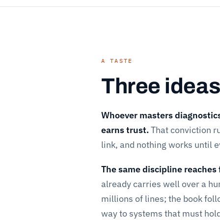
A TASTE
Three ideas
Whoever masters diagnostics 
earns trust.
That conviction ru
link, and nothing works until 
The same discipline reaches 
already carries well over a h
millions of lines; the book fo
way to systems that must hol