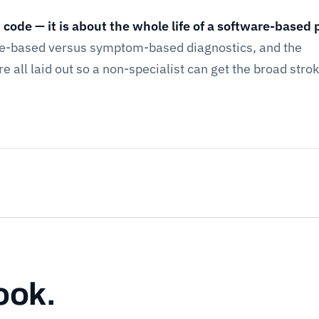
t code — it is about the whole life of a software-based 
de-based versus symptom-based diagnostics, and the
 all laid out so a non-specialist can get the broad strok
ook.