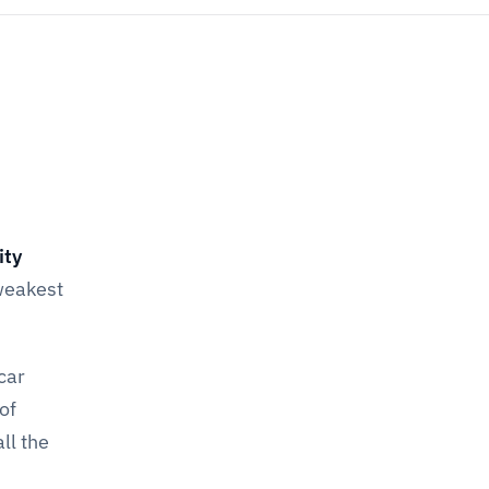
ity
 weakest
car
of
ll the