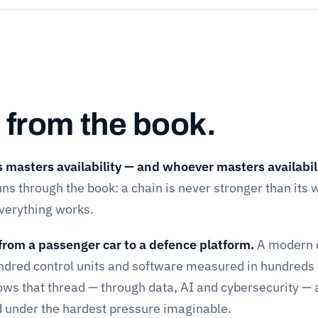
 from the book.
masters availability — and whoever masters availabil
ns through the book: a chain is never stronger than its
everything works.
from a passenger car to a defence platform.
A modern 
undred control units and software measured in hundreds 
llows that thread — through data, AI and cybersecurity — a
d under the hardest pressure imaginable.