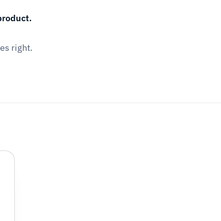
product.
es right.