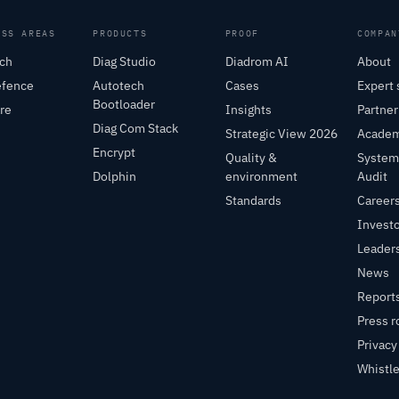
ESS AREAS
PRODUCTS
PROOF
COMPAN
ch
Diag Studio
Diadrom AI
About
efence
Autotech
Cases
Expert 
Bootloader
re
Insights
Partne
Diag Com Stack
Strategic View 2026
Acade
Encrypt
Quality &
System
Dolphin
environment
Audit
Standards
Career
Invest
Leader
News
Report
Press 
Privacy
Whistl