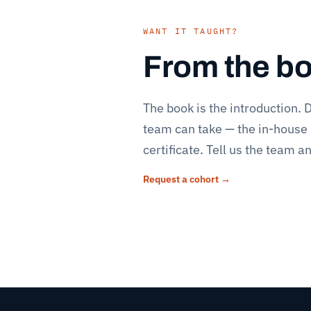
WANT IT TAUGHT?
From the boo
The book is the introduction.
D
team can take — the in-house
certificate. Tell us the team 
Request a cohort →