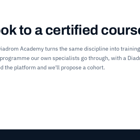
k to a certified cours
iadrom Academy
turns the same discipline into trainin
 programme our own specialists go through, with a Dia
and the platform and we'll propose a cohort.