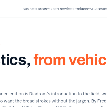
Business areas
Expert services
Products
AI
Cases
In
K
tics,
from vehic
nded edition
is Diadrom's introduction to the field, wr
o want the broad strokes without the jargon. By Fred