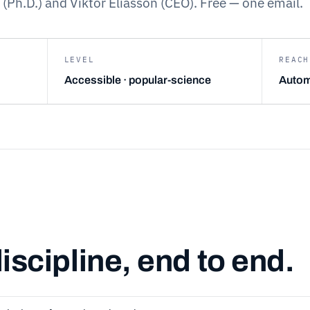
 (Ph.D.) and Viktor Eliasson (CEO). Free — one email.
LEVEL
REACH
Accessible · popular-science
Autom
iscipline, end to end.