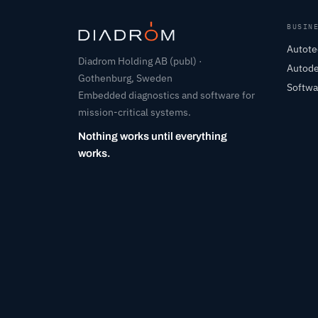
BUSIN
Autote
Diadrom Holding AB (publ) ·
Autod
Gothenburg, Sweden
Softwa
Embedded diagnostics and software for
mission-critical systems.
Nothing works until everything
works.