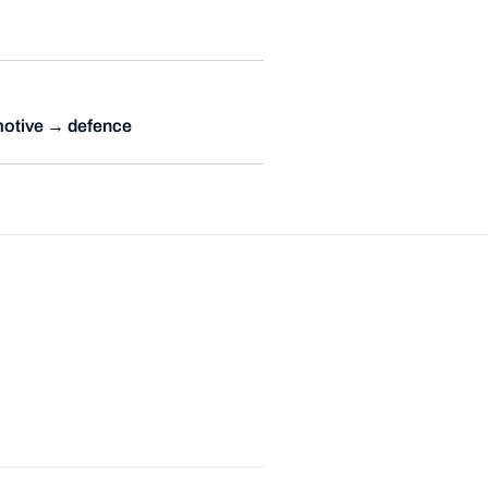
otive → defence