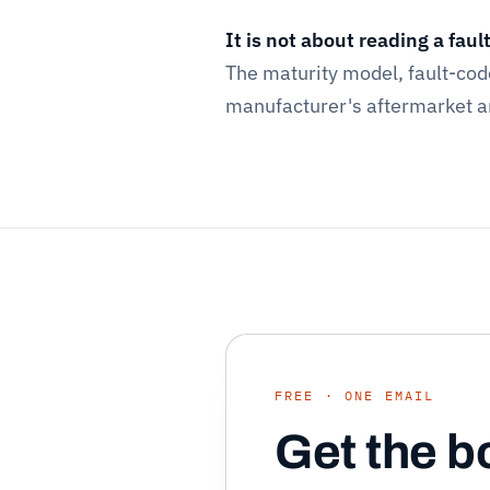
It is not about reading a faul
The maturity model, fault-co
manufacturer's aftermarket are
FREE · ONE EMAIL
Get the b