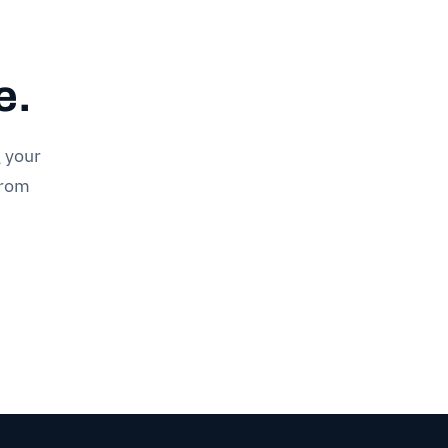
e.
g your
drom