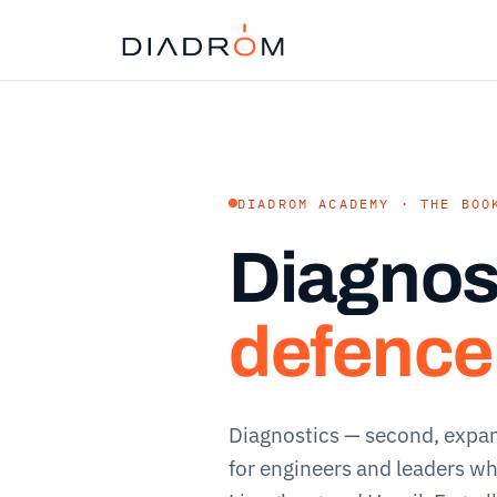
DIADROM ACADEMY · THE BOO
Diagnos
defence
Diagnostics — second, expa
for engineers and leaders wh