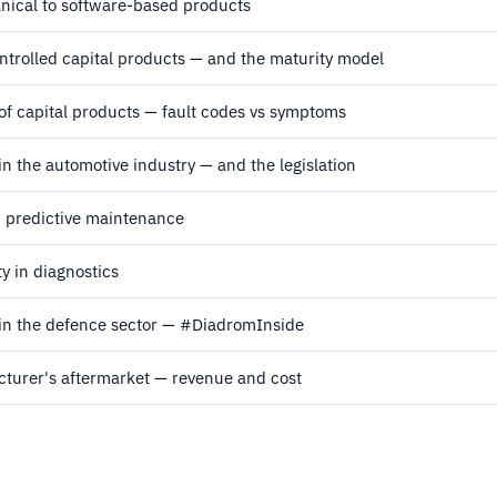
ical to software-based products
ntrolled capital products — and the maturity model
of capital products — fault codes vs symptoms
in the automotive industry — and the legislation
d predictive maintenance
y in diagnostics
 in the defence sector — #DiadromInside
turer's aftermarket — revenue and cost