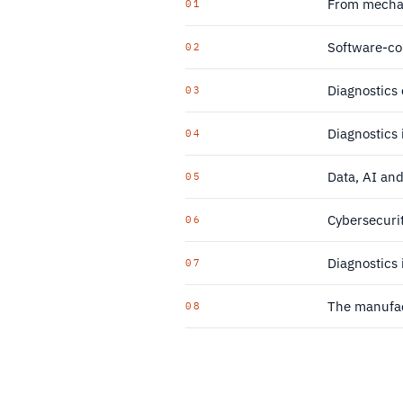
From mechan
01
Software-co
02
Diagnostics 
03
Diagnostics 
04
Data, AI an
05
Cybersecurit
06
Diagnostics
07
The manufac
08