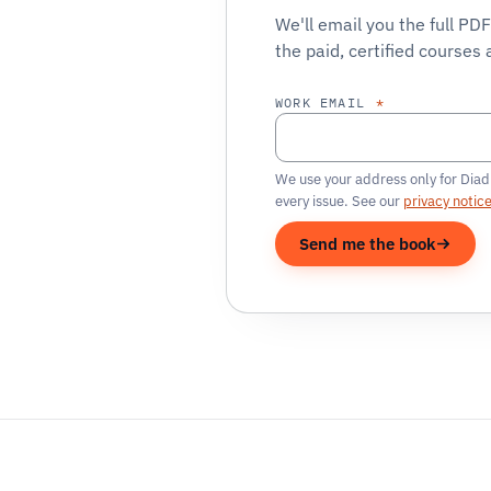
We'll email you the full PD
the paid, certified courses 
WORK EMAIL
*
We use your address only for Diad
every issue. See our
privacy notic
Send me the book