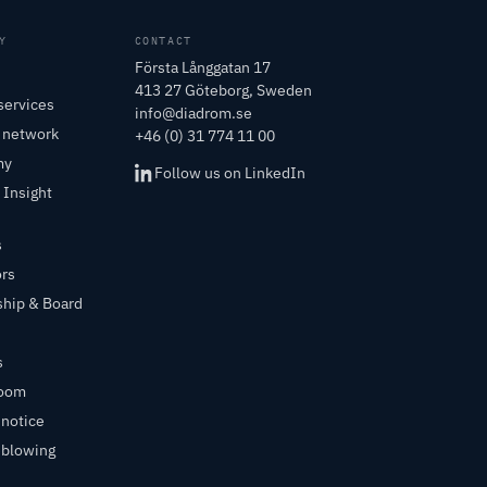
Y
CONTACT
Första Långgatan 17
413 27 Göteborg, Sweden
services
info@diadrom.se
r network
+46 (0) 31 774 11 00
my
Follow us on LinkedIn
 Insight
s
ors
ship & Board
s
room
 notice
eblowing