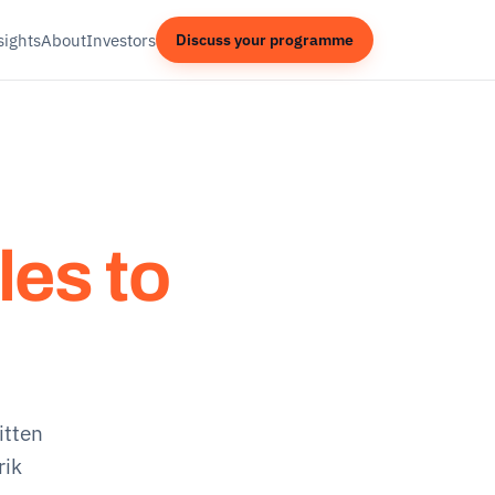
sights
About
Investors
Discuss your programme
les to
itten
rik