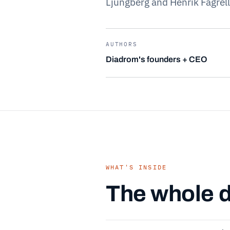
Ljungberg and Henrik Fagrell
AUTHORS
Diadrom's founders + CEO
WHAT'S INSIDE
The whole d