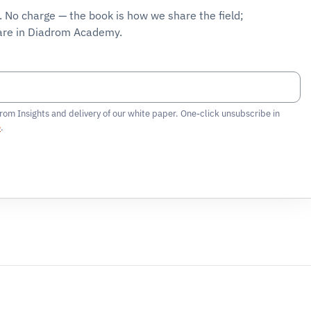
F. No charge — the book is how we share the field;
are in
Diadrom Academy
.
rom Insights and delivery of our white paper. One-click unsubscribe in
e
.