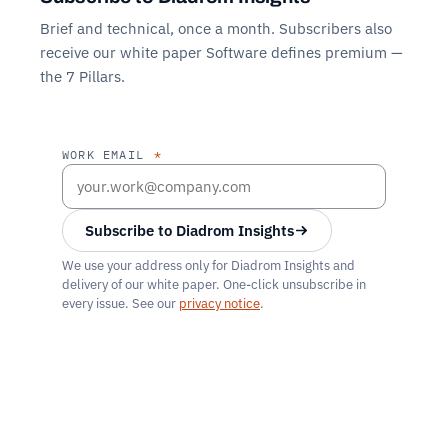
Brief and technical, once a month. Subscribers also
receive our white paper
Software defines premium —
the 7 Pillars
.
WORK EMAIL
*
Subscribe to Diadrom Insights
We use your address only for Diadrom Insights and
delivery of our white paper. One-click unsubscribe in
every issue. See our
privacy notice
.