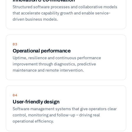
Structured software processes and collaborative models
that accelerate capability growth and enable service-
driven business models.
03
Operational performance
Uptime, resilience and continuous performance
improvement through diagnostics, predictive
maintenance and remote intervention.
04
User-friendly design
Software management systems that give operators clear
control, monitoring and follow-up – driving real
operational efficiency.