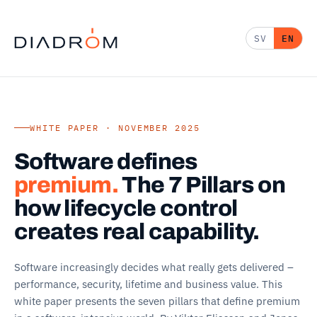
SV
EN
WHITE PAPER · NOVEMBER 2025
Software defines
premium.
The 7 Pillars on
how lifecycle control
creates real capability.
Software increasingly decides what really gets delivered –
performance, security, lifetime and business value. This
white paper presents the seven pillars that define premium