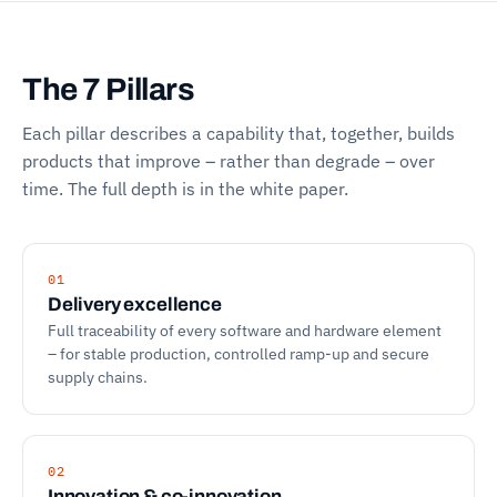
The 7 Pillars
Each pillar describes a capability that, together, builds
products that improve – rather than degrade – over
time. The full depth is in the white paper.
01
Delivery excellence
Full traceability of every software and hardware element
– for stable production, controlled ramp-up and secure
supply chains.
02
Innovation & co-innovation