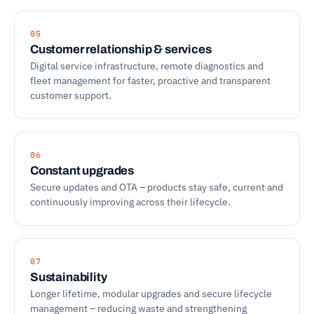
05
Customer relationship & services
Digital service infrastructure, remote diagnostics and
fleet management for faster, proactive and transparent
customer support.
06
Constant upgrades
Secure updates and OTA – products stay safe, current and
continuously improving across their lifecycle.
07
Sustainability
Longer lifetime, modular upgrades and secure lifecycle
management – reducing waste and strengthening