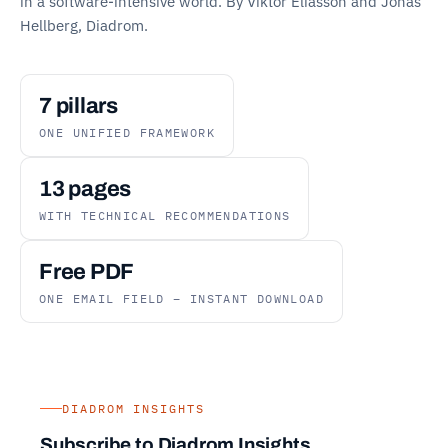
in a software-intensive world. By Viktor Eliasson and Jonas
Hellberg, Diadrom.
7 pillars
ONE UNIFIED FRAMEWORK
13 pages
WITH TECHNICAL RECOMMENDATIONS
Free PDF
ONE EMAIL FIELD – INSTANT DOWNLOAD
DIADROM INSIGHTS
Subscribe to Diadrom Insights