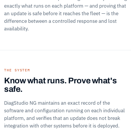
exactly what runs on each platform — and proving that
an update is safe before it reaches the fleet — is the
difference between a controlled response and lost
availability.
THE SYSTEM
Know what runs. Prove what's
safe.
DiagStudio NG maintains an exact record of the
software and configuration running on each individual
platform, and verifies that an update does not break
integration with other systems before it is deployed.