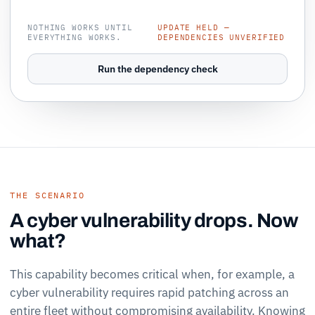
NOTHING WORKS UNTIL
UPDATE HELD —
EVERYTHING WORKS.
DEPENDENCIES UNVERIFIED
Run the dependency check
THE SCENARIO
A cyber vulnerability drops. Now
what?
This capability becomes critical when, for example, a
cyber vulnerability requires rapid patching across an
entire fleet without compromising availability. Knowing