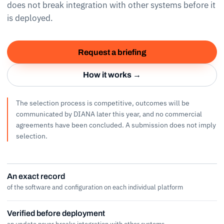
does not break integration with other systems before it
is deployed.
Request a briefing
How it works →
The selection process is competitive, outcomes will be
communicated by DIANA later this year, and no commercial
agreements have been concluded. A submission does not imply
selection.
An exact record
of the software and configuration on each individual platform
Verified before deployment