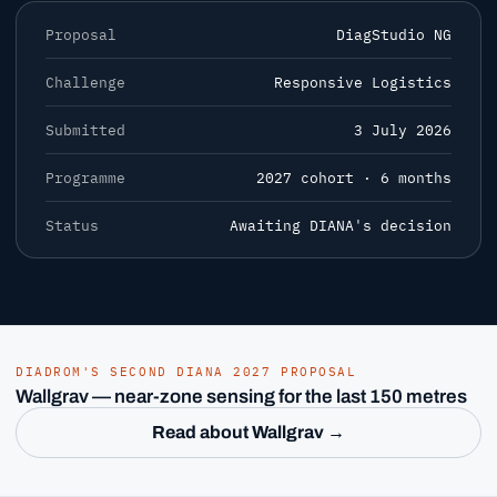
Proposal
DiagStudio NG
Challenge
Responsive Logistics
Submitted
3 July 2026
Programme
2027 cohort · 6 months
Status
Awaiting DIANA's decision
DIADROM'S SECOND DIANA 2027 PROPOSAL
Wallgrav — near-zone sensing for the last 150 metres
Read about Wallgrav →