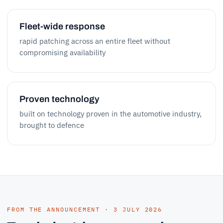
Fleet-wide response
rapid patching across an entire fleet without
compromising availability
Proven technology
built on technology proven in the automotive industry,
brought to defence
FROM THE ANNOUNCEMENT · 3 JULY 2026