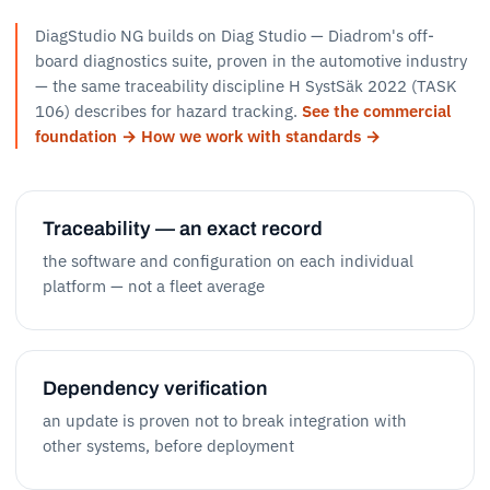
DiagStudio NG builds on Diag Studio — Diadrom's off-
board diagnostics suite, proven in the automotive industry
— the same traceability discipline H SystSäk 2022 (TASK
106) describes for hazard tracking.
See the commercial
foundation →
How we work with standards →
Traceability — an exact record
the software and configuration on each individual
platform — not a fleet average
Dependency verification
an update is proven not to break integration with
other systems, before deployment