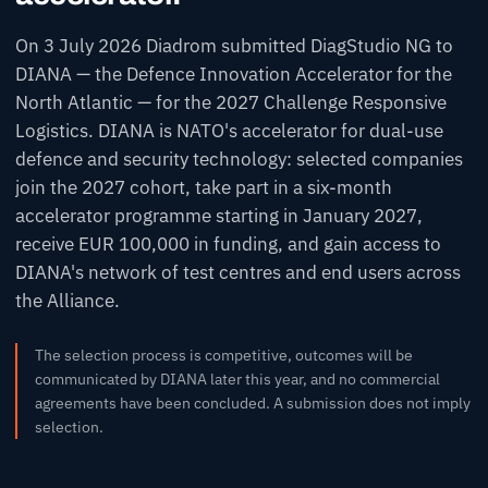
On 3 July 2026 Diadrom submitted DiagStudio NG to
DIANA — the Defence Innovation Accelerator for the
North Atlantic — for the 2027 Challenge
Responsive
Logistics
. DIANA is NATO's accelerator for dual-use
defence and security technology: selected companies
join the 2027 cohort, take part in a six-month
accelerator programme starting in January 2027,
receive EUR 100,000 in funding, and gain access to
DIANA's network of test centres and end users across
the Alliance.
The selection process is competitive, outcomes will be
communicated by DIANA later this year, and no commercial
agreements have been concluded. A submission does not imply
selection.