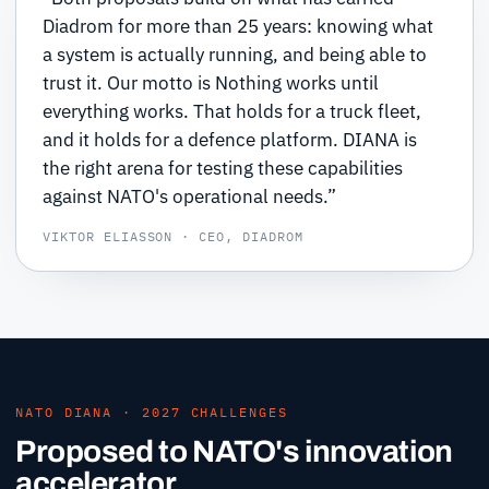
Diadrom for more than 25 years: knowing what
a system is actually running, and being able to
trust it. Our motto is Nothing works until
everything works. That holds for a truck fleet,
and it holds for a defence platform. DIANA is
the right arena for testing these capabilities
against NATO's operational needs.”
VIKTOR ELIASSON · CEO, DIADROM
NATO DIANA · 2027 CHALLENGES
Proposed to NATO's innovation
accelerator.