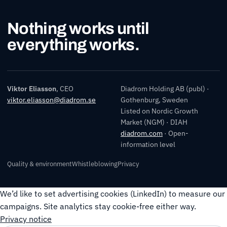
Nothing works until
everything works.
Viktor Eliasson
, CEO
Diadrom Holding AB (publ) ·
viktor.eliasson@diadrom.se
Gothenburg, Sweden
Listed on Nordic Growth
Market (NGM) · DIAH
diadrom.com
· Open-
information level
Quality & environment
Whistleblowing
Privacy
We’d like to set advertising cookies (LinkedIn) to measure our
campaigns. Site analytics stay cookie-free either way.
Privacy notice