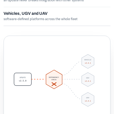
an update never breaks integration with other systems
Vehicles, UGV and UAV
software-defined platforms across the whole fleet
VEHICLE
v2.4.1
DEPENDENCY
UPDATE
UGV
CHECK
v2.5.0
v2.4.1
UAV
v2.4.1