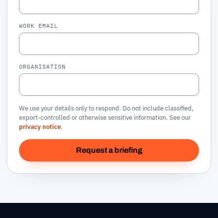
WORK EMAIL
ORGANISATION
We use your details only to respond. Do not include classified,
export-controlled or otherwise sensitive information. See our
privacy notice
.
Request a briefing