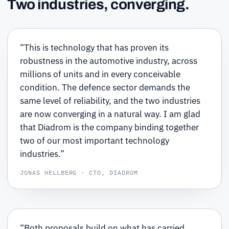
Two industries, converging.
“This is technology that has proven its
robustness in the automotive industry, across
millions of units and in every conceivable
condition. The defence sector demands the
same level of reliability, and the two industries
are now converging in a natural way. I am glad
that Diadrom is the company binding together
two of our most important technology
industries.”
JONAS HELLBERG · CTO, DIADROM
“Both proposals build on what has carried