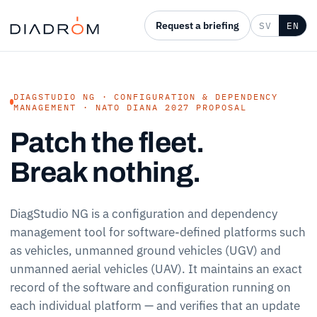
Request a briefing
SV
EN
DIAGSTUDIO NG · CONFIGURATION & DEPENDENCY
MANAGEMENT · NATO DIANA 2027 PROPOSAL
Patch the fleet.
Break nothing.
DiagStudio NG is a configuration and dependency
management tool for software-defined platforms such
as vehicles, unmanned ground vehicles (UGV) and
unmanned aerial vehicles (UAV). It maintains an exact
record of the software and configuration running on
each individual platform — and verifies that an update