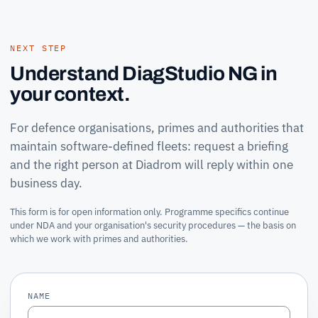
NEXT STEP
Understand DiagStudio NG in
your context.
For defence organisations, primes and authorities that
maintain software-defined fleets: request a briefing
and the right person at Diadrom will reply within one
business day.
This form is for open information only. Programme specifics continue
under NDA and your organisation's security procedures — the basis on
which we work with primes and authorities.
NAME